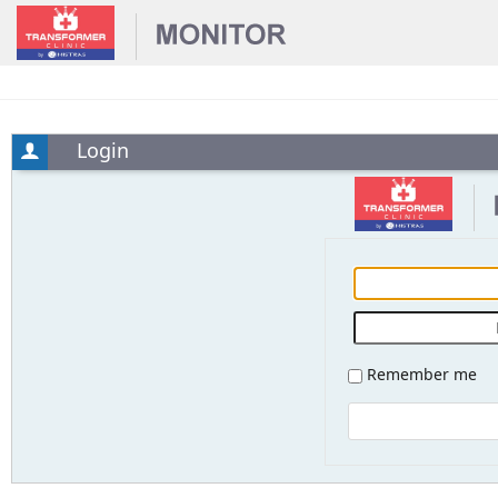
Login
Remember me