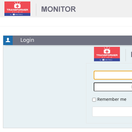
Login
Remember me